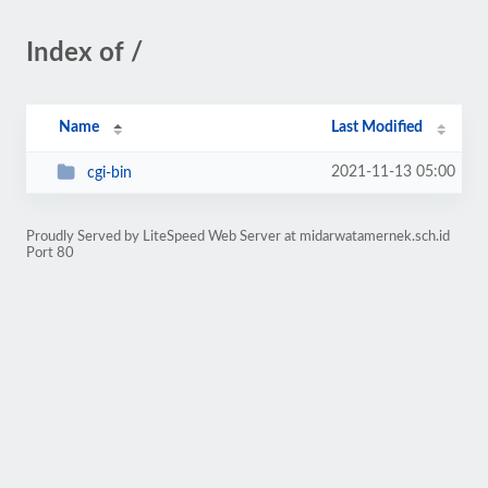
Index of /
Name
Last Modified
2021-11-13 05:00
cgi-bin
Proudly Served by LiteSpeed Web Server at midarwatamernek.sch.id
Port 80